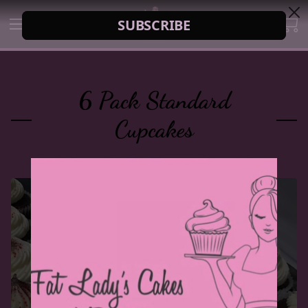
6 Pack Standard
Cupcakes