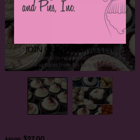
$27.00
$30.00